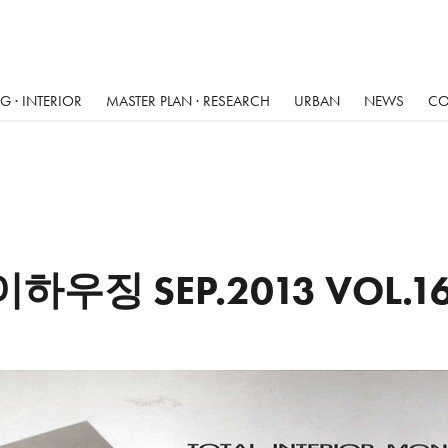
 · INTERIOR
MASTER PLAN · RESEARCH
URBAN
NEWS
CO
이하우징 SEP.2013 VOL.1