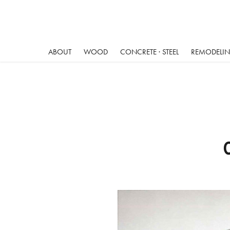
ABOUT
WOOD
CONCRETE · STEEL
REMODELING