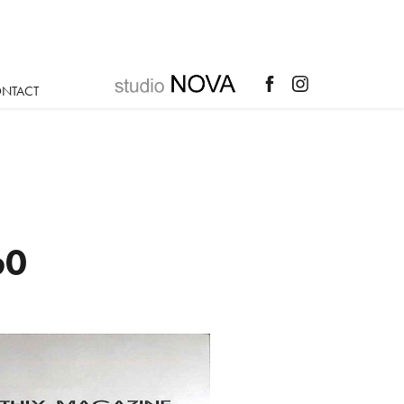
NTACT
60